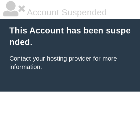
Account Suspended
This Account has been suspe
nded.
Contact your hosting provider
for more
information.